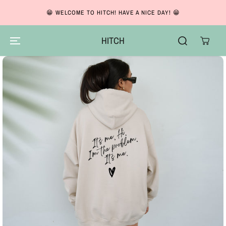
So
SKIP TO CONTENT
😁 WELCOME TO HITCH! HAVE A NICE DAY! 😁
Ba
HITCH
SKIP TO PRODUCT
INFORMATION