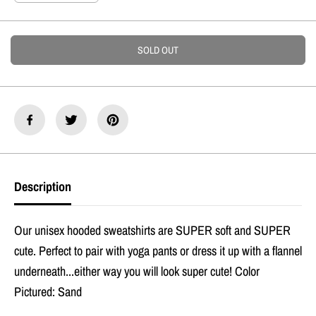
E
e
n
c
c
r
r
e
e
SOLD OUT
a
a
s
s
e
e
q
q
u
u
a
a
n
n
t
t
i
i
t
t
Description
y
y
f
f
o
o
r
r
Our unisex hooded sweatshirts are SUPER soft and SUPER
I
I
&
&
cute. Perfect to pair with yoga pants or dress it up with a flannel
#
#
underneath...either way you will look super cute! Color
3
3
9
9
Pictured: Sand
;
;
m
m