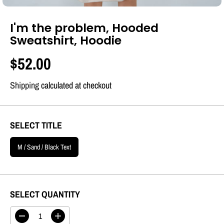
I'm the problem, Hooded
Sweatshirt, Hoodie
$52.00
R
S
E
O
Shipping
calculated at checkout
G
L
U
D
SELECT TITLE
L
O
A
U
M / Sand / Black Text
R
T
P
R
SELECT QUANTITY
I
C
D
I