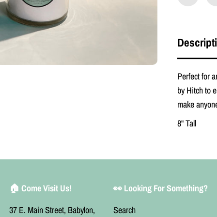
e
n
O
r
i
Descript
g
i
n
a
Perfect for
l
by Hitch to e
P
r
make anyone
a
y
8" Tall
e
r
C
a
n
d
l
e
🏠 Come Visit Us!
👀 Looking For Something?
37 E. Main Street, Babylon,
Search