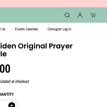
t Us
Events Calendar
Consignor Log In
iden Original Prayer
le
.00
culated at checkout
UANTITY