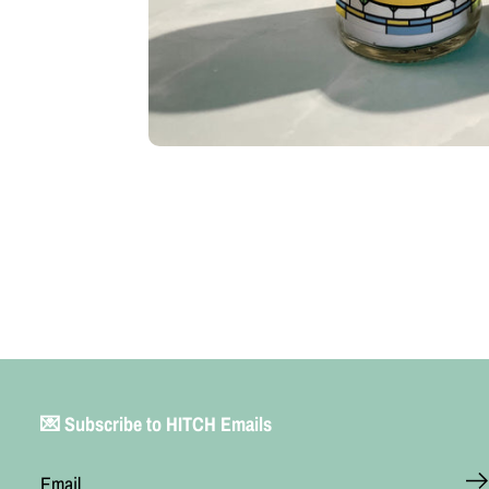
💌 Subscribe to HITCH Emails