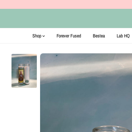
SKIP TO CONTENT
Shop
Forever Fused
Bestea
Lab HQ
SKIP TO PRODUCT
INFORMATION