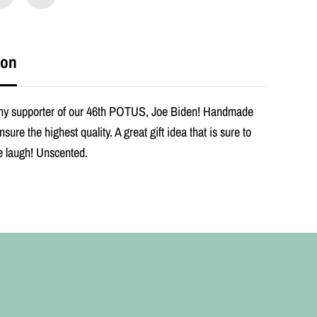
e
n
O
r
i
ion
g
i
n
a
 any supporter of our 46th POTUS, Joe Biden! Handmade
l
nsure the highest quality. A great gift idea that is sure to
P
r
 laugh! Unscented.
a
y
e
r
C
a
n
d
l
e