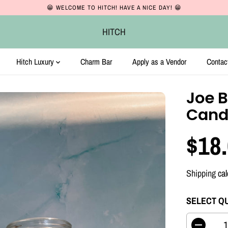
😁 WELCOME TO HITCH! HAVE A NICE DAY! 😁
HITCH
Hitch Luxury
Charm Bar
Apply as a Vendor
Contac
Joe B
Cand
$18
R
E
Shipping
cal
G
U
SELECT Q
L
A