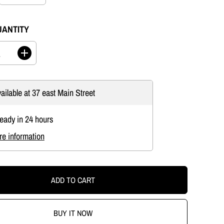
UANTITY
I
n
c
r
ailable at
37 east Main Street
e
a
s
ready in 24 hours
e
q
re information
u
a
n
t
i
ADD TO CART
t
y
f
o
BUY IT NOW
r