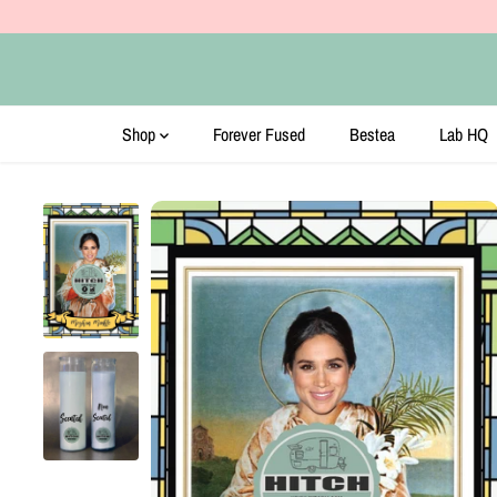
SKIP TO CONTENT
Shop
Forever Fused
Bestea
Lab HQ
SKIP TO PRODUCT
INFORMATION