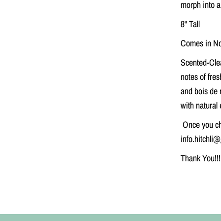
morph into a
r
C
8" Tall
a
n
d
Comes in No
l
e
Scented-
Cle
notes of fre
and bois de 
with natural 
Once you ch
info.hitchli
Thank You!!!