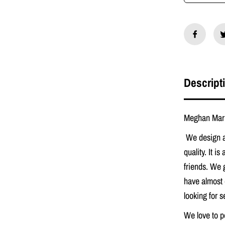
M
e
g
h
a
n
M
a
r
Descript
k
l
e
O
Meghan Mark
r
i
We design a
g
i
quality. It is
n
friends. We 
a
l
have almost 
P
r
looking for 
a
y
We love to p
e