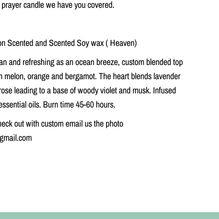
 prayer candle we have you covered.
r
C
a
n
d
n Scented and Scented Soy wax ( Heaven)
l
e
an and refreshing as an ocean breeze, custom blended top
sh melon, orange and bergamot. The heart blends lavender
rose leading to a base of woody violet and musk. Infused
essential oils. Burn time 45-60 hours.
eck out with custom email us the photo
@gmail.com