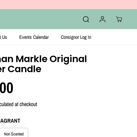
t Us
Events Calendar
Consignor Log In
an Markle Original
er Candle
.00
culated at checkout
RAGRANT
Non Scented