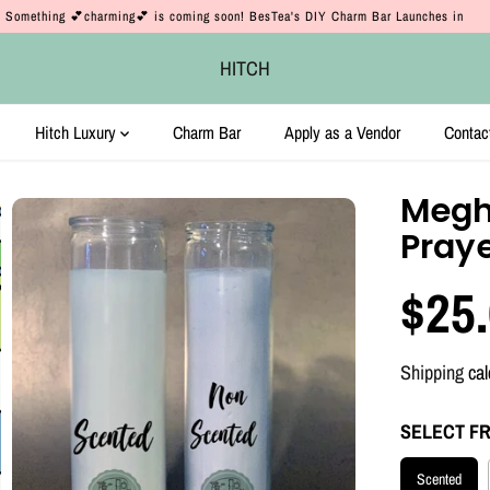
Something 💕charming💕 is coming soon! BesTea's DIY Charm Bar Launches in
HITCH
Hitch Luxury
Charm Bar
Apply as a Vendor
Contac
Megh
Pray
$25
R
E
Shipping
cal
G
U
SELECT F
L
Scented
A