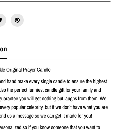
M
e
g
h
a
n
M
a
r
ion
k
l
e
O
le Original Prayer Candle
r
i
nd hand make every single candle to ensure the highest
g
i
 also the perfect funniest candle gift for your family and
n
guarantee you will get nothing but laughs from them! We
a
l
every popular celebrity, but if we don't have what you are
P
r
send us a message so we can get it made for you!
a
y
ersonalized so if you know someone that you want to
e