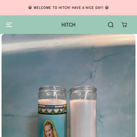
SKIP TO CONTENT
😁 WELCOME TO HITCH! HAVE A NICE DAY! 😁
HITCH
SKIP TO PRODUCT
INFORMATION