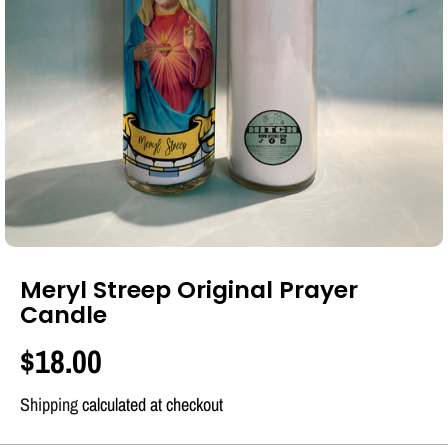
Meryl Streep Original Prayer
Candle
$18.00
R
E
Shipping
calculated at checkout
G