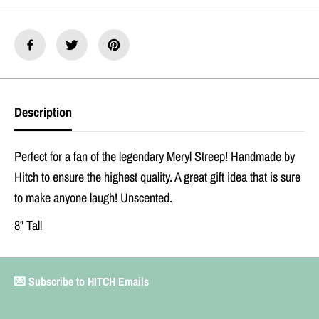
r
r
y
y
l
l
S
S
t
t
r
r
e
e
e
e
Description
p
p
O
O
r
r
i
i
Perfect for a fan of the legendary Meryl Streep! Handmade by
g
g
Hitch to ensure the highest quality. A great gift idea that is sure
i
i
n
n
to make anyone laugh! Unscented.
a
a
l
l
8" Tall
P
P
r
r
a
a
y
y
💌 Subscribe to HITCH Emails
e
e
r
r
C
C