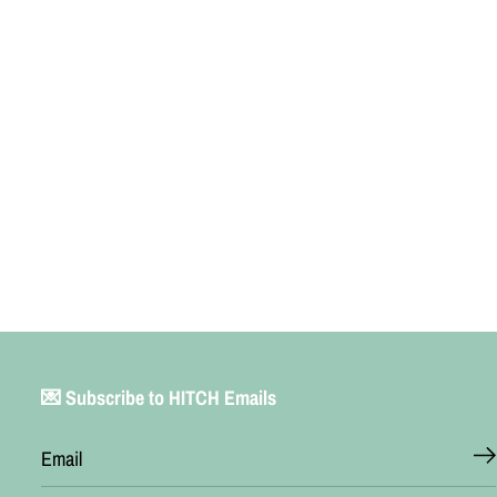
💌 Subscribe to HITCH Emails