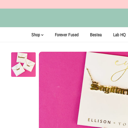
SKIP TO CONTENT
Shop
Forever Fused
Bestea
Lab HQ
SKIP TO PRODUCT
INFORMATION