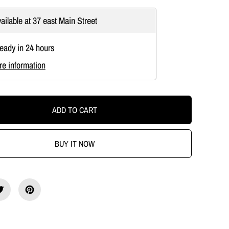
c
r
ailable at
37 east Main Street
e
a
s
ready in 24 hours
e
q
re information
u
a
n
t
i
ADD TO CART
t
y
f
o
BUY IT NOW
r
O
l
d
E
n
g
l
i