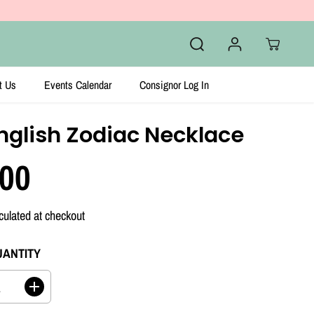
t Us
Events Calendar
Consignor Log In
nglish Zodiac Necklace
.00
culated at checkout
UANTITY
I
n