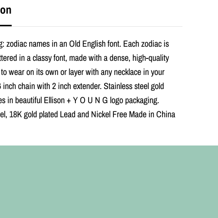
s
ion
h
Z
o
d
: zodiac names in an Old English font. Each zodiac is
i
a
ettered in a classy font, made with a dense, high-quality
c
 to wear on its own or layer with any necklace in your
N
e
6 inch chain with 2 inch extender. Stainless steel gold
c
s in beautiful Ellison + Y O U N G logo packaging.
k
l
eel, 18K gold plated Lead and Nickel Free Made in China
a
c
e