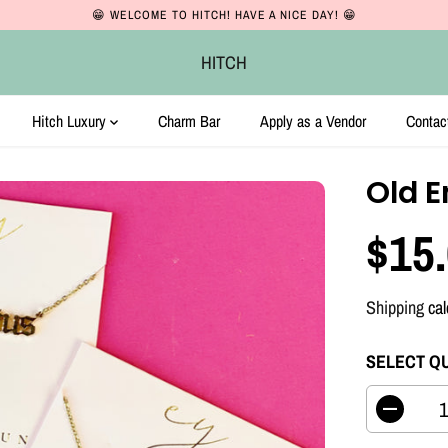
😁 WELCOME TO HITCH! HAVE A NICE DAY! 😁
HITCH
Hitch Luxury
Charm Bar
Apply as a Vendor
Contac
Old E
$15
R
E
Shipping
cal
G
U
SELECT Q
L
A
D
e
R