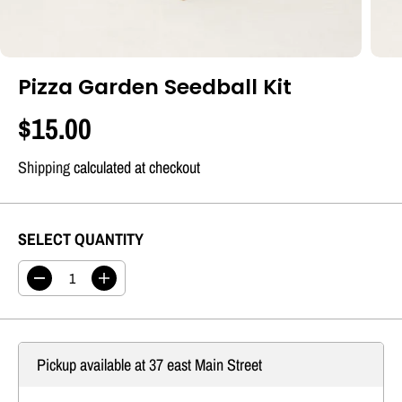
Pizza Garden Seedball Kit
$15.00
R
E
Shipping
calculated at checkout
G
U
SELECT QUANTITY
L
A
D
I
R
e
n
c
c
P
r
r
R
e
e
Pickup available at
37 east Main Street
a
a
I
s
s
C
e
e