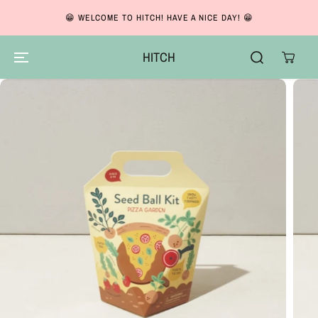
SKIP TO CONTENT
😁 WELCOME TO HITCH! HAVE A NICE DAY! 😁
HITCH
SKIP TO PRODUCT
INFORMATION