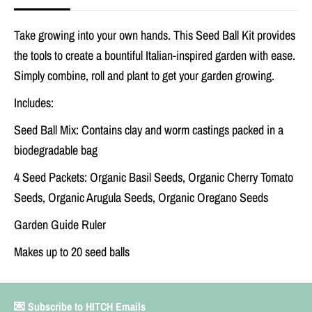
d
d
b
b
Take growing into your own hands. This Seed Ball Kit provides
a
a
l
l
the tools to create a bountiful Italian-inspired garden with ease.
l
l
Simply combine, roll and plant to get your garden growing.
K
K
i
i
t
t
Includes:
Seed Ball Mix: Contains clay and worm castings packed in a
biodegradable bag
4 Seed Packets: Organic Basil Seeds, Organic Cherry Tomato
Seeds, Organic Arugula Seeds, Organic Oregano Seeds
Garden Guide Ruler
Makes up to 20 seed balls
💌 Subscribe to HITCH Emails