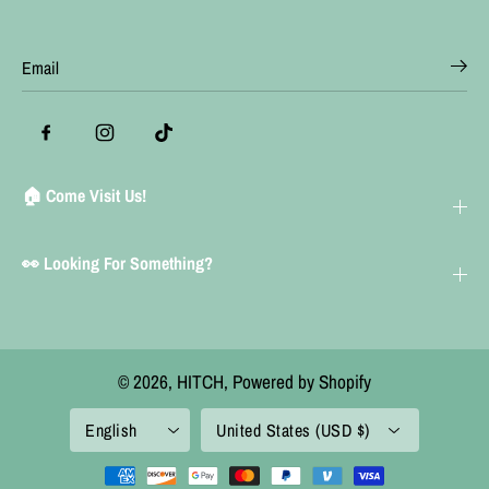
🏠 Come Visit Us!
👀 Looking For Something?
© 2026,
HITCH
,
Powered by Shopify